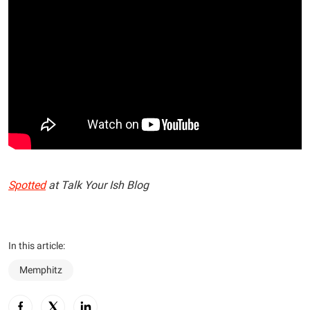
Spotted
at Talk Your Ish Blog
In this article:
Memphitz