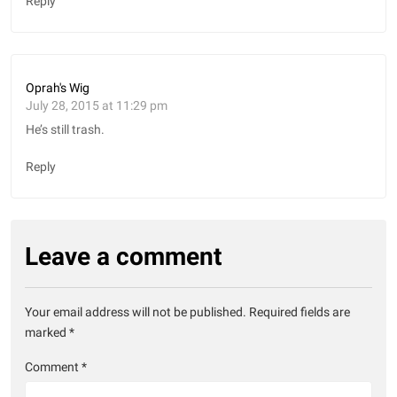
Reply
Oprah's Wig
July 28, 2015 at 11:29 pm
He’s still trash.
Reply
Leave a comment
Your email address will not be published.
Required fields are
marked
*
Comment
*