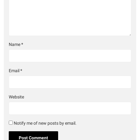
Name
*
Email
*
Website
Notify me of new posts by email.