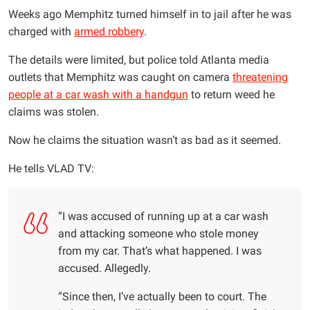
Weeks ago Memphitz turned himself in to jail after he was
charged with
armed robbery
.
The details were limited, but police told Atlanta media
outlets that Memphitz was caught on camera
threatening
people at a car wash with a handgun
to return weed he
claims was stolen.
Now he claims the situation wasn’t as bad as it seemed.
He tells VLAD TV:
“I was accused of running up at a car wash
and attacking someone who stole money
from my car. That’s what happened. I was
accused. Allegedly.
“Since then, I’ve actually been to court. The