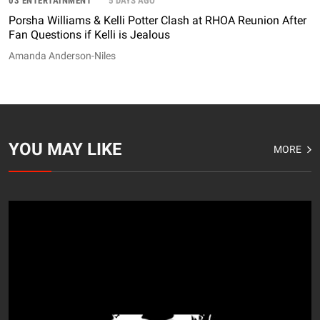
03 ENTERTAINMENT
5 DAYS AGO
Porsha Williams & Kelli Potter Clash at RHOA Reunion After
Fan Questions if Kelli is Jealous
Amanda Anderson-Niles
YOU MAY LIKE
MORE