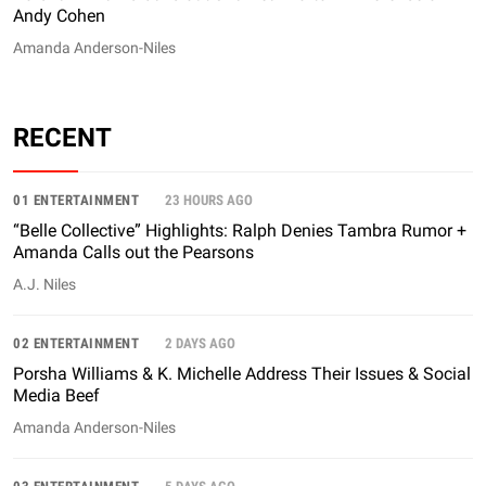
Andy Cohen
Amanda Anderson-Niles
RECENT
01 ENTERTAINMENT
23 HOURS AGO
“Belle Collective” Highlights: Ralph Denies Tambra Rumor +
Amanda Calls out the Pearsons
A.J. Niles
02 ENTERTAINMENT
2 DAYS AGO
Porsha Williams & K. Michelle Address Their Issues & Social
Media Beef
Amanda Anderson-Niles