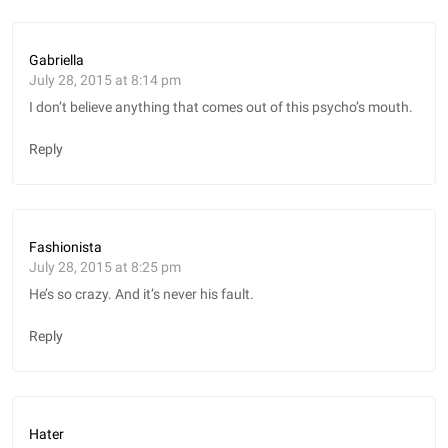
Gabriella
July 28, 2015 at 8:14 pm
I don’t believe anything that comes out of this psycho’s mouth.
Reply
Fashionista
July 28, 2015 at 8:25 pm
He’s so crazy. And it’s never his fault.
Reply
Hater