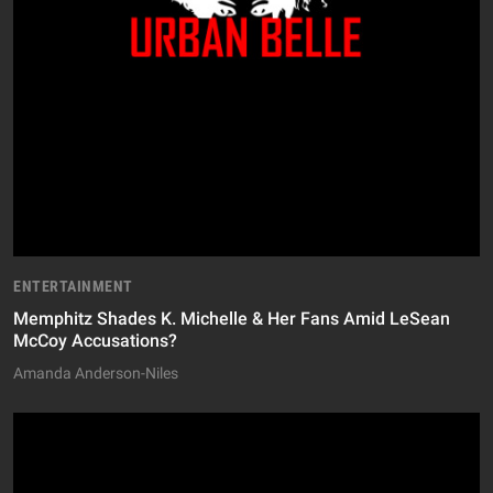
ENTERTAINMENT
Memphitz Shades K. Michelle & Her Fans Amid LeSean
McCoy Accusations?
Amanda Anderson-Niles