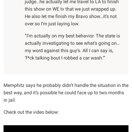
judge…he actually let me travel to LA to finish
this show on WE tv that we just wrapped up.
He also let me finish my Bravo show…it’s not
over so I’m just laying low.
“I’m actually on my best behavior. The state is
actually investigating to see what’s going on…
my word against this guy’s. All I can say is,
‘f*ck talking bout I robbed a car wash.'”
Memphitz says he probably didn’t handle the situation in the
best way, and it’s possible he could face up to two months
in jail.
Check out the video below: