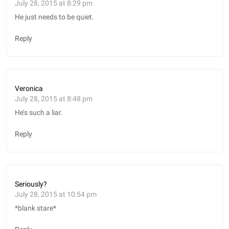
July 28, 2015 at 8:29 pm
He just needs to be quiet.
Reply
Veronica
July 28, 2015 at 8:48 pm
He’s such a liar.
Reply
Seriously?
July 28, 2015 at 10:54 pm
*blank stare*