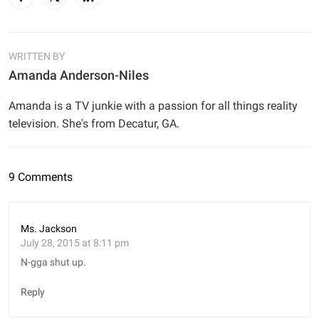
WRITTEN BY
Amanda Anderson-Niles
Amanda is a TV junkie with a passion for all things reality
television. She's from Decatur, GA.
9 Comments
Ms. Jackson
July 28, 2015 at 8:11 pm
N-gga shut up.
Reply