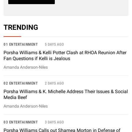
TRENDING
01 ENTERTAINMENT
5 DAYS AGO
Porsha Williams & Kelli Potter Clash at RHOA Reunion After
Fan Questions if Kelli is Jealous
Amanda Anderson-Niles
02 ENTERTAINMENT
2 DAYS AGO
Porsha Williams & K. Michelle Address Their Issues & Social
Media Beef
Amanda Anderson-Niles
03 ENTERTAINMENT
3 DAYS AGO
Porsha Williams Calls out Shamea Morton in Defense of