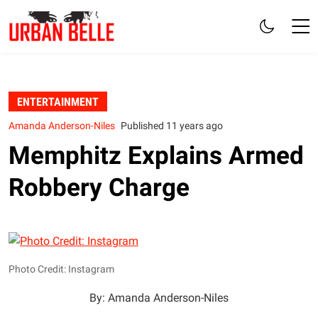
ENTERTAINMENT
Amanda Anderson-Niles
Published 11 years ago
Memphitz Explains Armed
Robbery Charge
Photo Credit: Instagram
By: Amanda Anderson-Niles