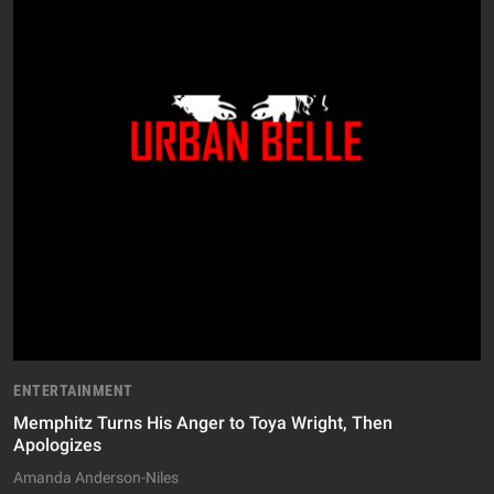
ENTERTAINMENT
Memphitz Turns His Anger to Toya Wright, Then
Apologizes
Amanda Anderson-Niles