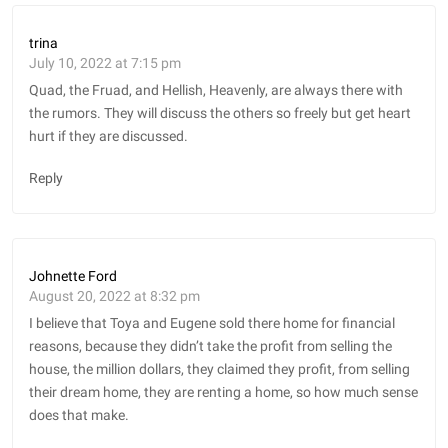
trina
July 10, 2022 at 7:15 pm
Quad, the Fruad, and Hellish, Heavenly, are always there with
the rumors. They will discuss the others so freely but get heart
hurt if they are discussed.
Reply
Johnette Ford
August 20, 2022 at 8:32 pm
I believe that Toya and Eugene sold there home for financial
reasons, because they didn’t take the profit from selling the
house, the million dollars, they claimed they profit, from selling
their dream home, they are renting a home, so how much sense
does that make.