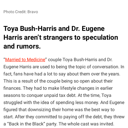
Photo Credit: Bravo
Toya Bush-Harris and Dr. Eugene
Harris aren’t strangers to speculation
and rumors.
“
Married to Medicine
” couple Toya Bush-Harris and Dr.
Eugene Harris are used to being the topic of conversation. In
fact, fans have had a lot to say about them over the years.
This is a result of the couple being so open about their
finances. They had to make lifestyle changes in earlier
seasons to conquer unpaid tax debt. At the time, Toya
struggled with the idea of spending less money. And Eugene
figured that downsizing their home was the best way to
start. After they committed to paying off the debt, they threw
a “Back in the Black” party. The whole cast was invited.