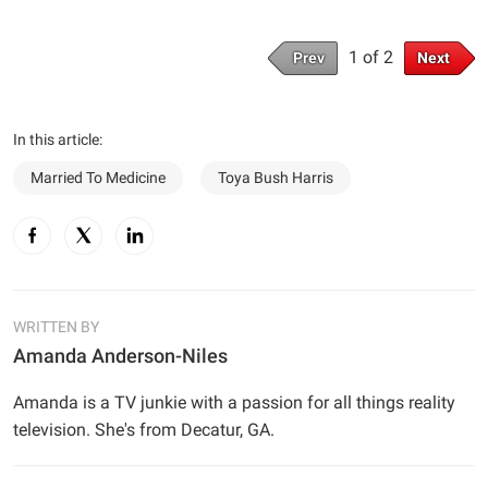
1 of 2
Prev
Next
In this article:
Married To Medicine
Toya Bush Harris
WRITTEN BY
Amanda Anderson-Niles
Amanda is a TV junkie with a passion for all things reality
television. She's from Decatur, GA.