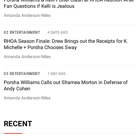
Fan Questions if Kelli is Jealous
Amanda Anderson-Niles
02 ENTERTAINMENT
4 DAYS AGO
RHOA Season Finale: Drew Brings out the Receipts for K.
Michelle + Porsha Chooses Sway
Amanda Anderson-Niles
03 ENTERTAINMENT
1 DAY AGO
Porsha Williams Calls out Shamea Morton in Defense of
Andy Cohen
Amanda Anderson-Niles
RECENT