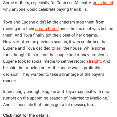
Some of them, especially Dr. Contessa Metcalfe,
questioned
why anyone would celebrate paying their bills.
Toya and Eugene didn’t let the criticism stop them from
moving into their
dream home
once the tax debt was behind
them. And Toya finally got the closet of her dreams.
However, after the previous season, it was confirmed that
Eugene and Toya decided to
sell
the house. While some
fans thought this meant the couple had money problems,
Eugene took to social media to set the record
straight
. And
he said that moving out of the house was a profitable
decision. They wanted to take advantage of the buyer’s
market.
Interestingly enough, Eugene and Toya may deal with new
rumors on the upcoming season of “Married to Medicine.”
And it’s possible that things got a lot messier, too.
Click next for the details.