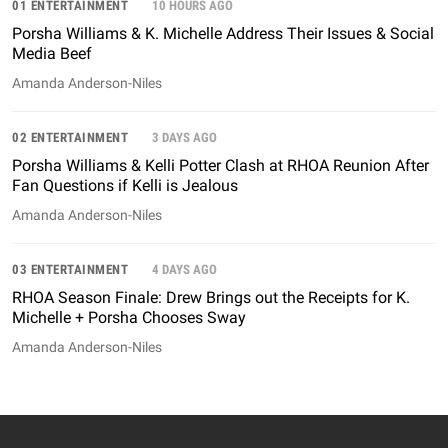
01 ENTERTAINMENT
10 HOURS AGO
Porsha Williams & K. Michelle Address Their Issues & Social
Media Beef
Amanda Anderson-Niles
02 ENTERTAINMENT
3 DAYS AGO
Porsha Williams & Kelli Potter Clash at RHOA Reunion After
Fan Questions if Kelli is Jealous
Amanda Anderson-Niles
03 ENTERTAINMENT
4 DAYS AGO
RHOA Season Finale: Drew Brings out the Receipts for K.
Michelle + Porsha Chooses Sway
Amanda Anderson-Niles