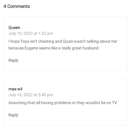
4 Comments
Queen
July 10, 2022 at 1:32 pm
I hope Toya isn’t cheating and Quad wasn’t talking about her
because Eugene seems like a really great husband.
Reply
mae wil
July 10, 2022 at 5:40 pm
Assuming that all having problems or they wouldnt be on TV.
Reply