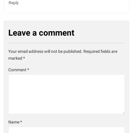
Reply
Leave a comment
Your email address will not be published.
Required fields are
marked
*
Comment
*
Name
*