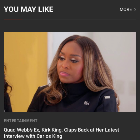
YOU MAY LIKE
MORE
ENTERTAINMENT
Quad Webb’s Ex, Kirk King, Claps Back at Her Latest
Interview with Carlos King