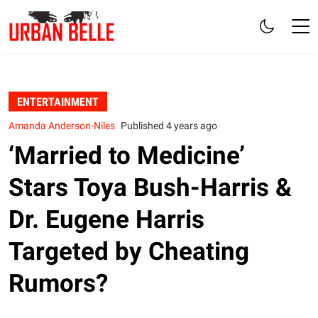
ENTERTAINMENT
Amanda Anderson-Niles
Published 4 years ago
‘Married to Medicine’
Stars Toya Bush-Harris &
Dr. Eugene Harris
Targeted by Cheating
Rumors?