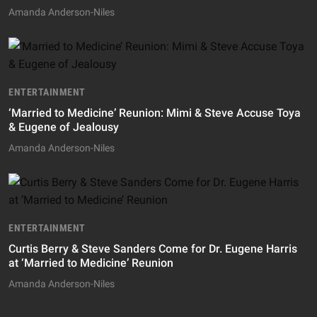
Amanda Anderson-Niles
ENTERTAINMENT
‘Married to Medicine’ Reunion: Mimi & Steve Accuse Toya
& Eugene of Jealousy
Amanda Anderson-Niles
ENTERTAINMENT
Curtis Berry & Steve Sanders Come for Dr. Eugene Harris
at ‘Married to Medicine’ Reunion
Amanda Anderson-Niles