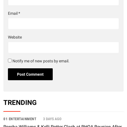
Email
*
Website
Notify me of new posts by email.
TRENDING
01 ENTERTAINMENT
3 DAYS AGO
Porsha Williams & Kelli Potter Clash at RHOA Reunion After