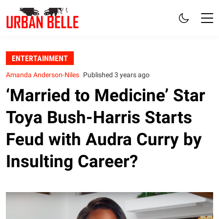
ENTERTAINMENT
Amanda Anderson-Niles
Published 3 years ago
‘Married to Medicine’ Star
Toya Bush-Harris Starts
Feud with Audra Curry by
Insulting Career?