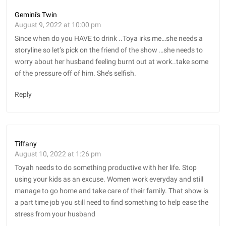
Gemini's Twin
August 9, 2022 at 10:00 pm
Since when do you HAVE to drink ..Toya irks me…she needs a
storyline so let’s pick on the friend of the show …she needs to
worry about her husband feeling burnt out at work..take some
of the pressure off of him. She’s selfish.
Reply
Tiffany
August 10, 2022 at 1:26 pm
Toyah needs to do something productive with her life. Stop
using your kids as an excuse. Women work everyday and still
manage to go home and take care of their family. That show is
a part time job you still need to find something to help ease the
stress from your husband