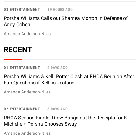
03 ENTERTAINMENT
19 HOURS AGO
Porsha Williams Calls out Shamea Morton in Defense of
Andy Cohen
Amanda Anderson-Niles
RECENT
01 ENTERTAINMENT
2 DAYS AGO
Porsha Williams & Kelli Potter Clash at RHOA Reunion After
Fan Questions if Kelli is Jealous
Amanda Anderson-Niles
02 ENTERTAINMENT
3 DAYS AGO
RHOA Season Finale: Drew Brings out the Receipts for K.
Michelle + Porsha Chooses Sway
Amanda Anderson-Niles