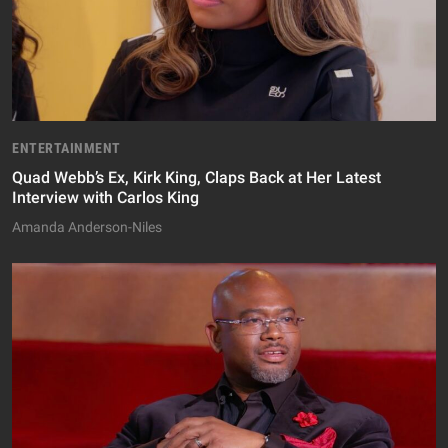
ENTERTAINMENT
Quad Webb’s Ex, Kirk King, Claps Back at Her Latest
Interview with Carlos King
Amanda Anderson-Niles