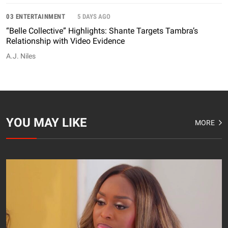
03 ENTERTAINMENT
5 DAYS AGO
“Belle Collective” Highlights: Shante Targets Tambra’s
Relationship with Video Evidence
A.J. Niles
YOU MAY LIKE
MORE