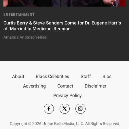
ENTERTAINMENT
Curtis Berry & Steve Sanders Come for Dr. Eugene Harris
at ‘Married to Medicine’ Reunion
Amanda Anderson-Niles
About
Black Celebrities
Staff
Bios
Advertising
Contact
Disclaimer
Privacy Policy
Copyright © 2026 Urban Belle Media, LLC. All Rights Reserved