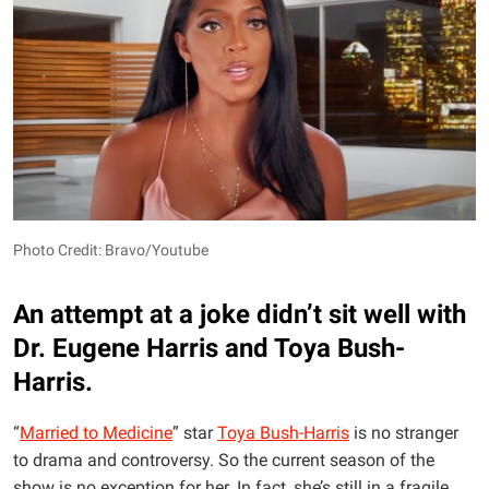
Photo Credit: Bravo/Youtube
An attempt at a joke didn’t sit well with
Dr. Eugene Harris and Toya Bush-
Harris.
“
Married to Medicine
” star
Toya Bush-Harris
is no stranger
to drama and controversy. So the current season of the
show is no exception for her. In fact, she’s still in a fragile