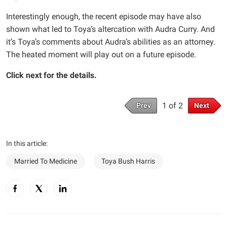
Interestingly enough, the recent episode may have also
shown what led to Toya’s altercation with Audra Curry. And
it’s Toya’s comments about Audra’s abilities as an attorney.
The heated moment will play out on a future episode.
Click next for the details.
1 of 2
Prev
Next
In this article:
Married To Medicine
Toya Bush Harris