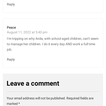
Reply
Peace
August 11, 2022 at 5:40 pm
I’m tripping on why Anila, with school aged children, can’t seem
to manage her children. I do it every day AND work a full time
job.
Reply
Leave a comment
Your email address will not be published.
Required fields are
marked
*