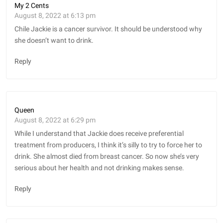
My 2 Cents
August 8, 2022 at 6:13 pm
Chile Jackie is a cancer survivor. It should be understood why
she doesn’t want to drink.
Reply
Queen
August 8, 2022 at 6:29 pm
While I understand that Jackie does receive preferential
treatment from producers, I think it’s silly to try to force her to
drink. She almost died from breast cancer. So now she’s very
serious about her health and not drinking makes sense.
Reply