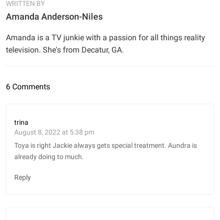
WRITTEN BY
Amanda Anderson-Niles
Amanda is a TV junkie with a passion for all things reality
television. She's from Decatur, GA.
6 Comments
trina
August 8, 2022 at 5:38 pm
Toya is right Jackie always gets special treatment. Aundra is
already doing to much.
Reply