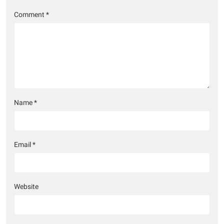
Comment
*
Name
*
Email
*
Website