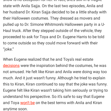
state with Anila Sajja. On the last two episodes, Anila and
her husband Dr. Kiran Sajja decided to be a little shady with
their Halloween costumes. They dressed as movers and
pulled up to Dr. Simone Whitmore’s Halloween party in a U-
Haul truck. After they stepped outside of the vehicle, they
proceeded to ask for Toya and Dr. Eugene Harris to be told
to come outside so they could move forward with their
“joke.”
When Eugene realized that he and Toya’s real estate
decisions
were the inspiration behind the costumes, he was
not amused. He felt like Kiran and Anila were doing way too
much. And it just wasn’t funny. Although he tried to explain
this to Kiran, Kiran continued to say that the joke was funny.
Eugene felt like Kiran wasn’t taking him seriously or trying to
understand his perspective. So it’s safe to say that Eugene
and Toya
won’t be
on the best terms with Anila and Kiran
anytime soon.