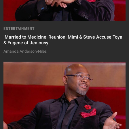
ENTERTAINMENT
‘Married to Medicine’ Reunion: Mimi & Steve Accuse Toya
& Eugene of Jealousy
Amanda Anderson-Niles