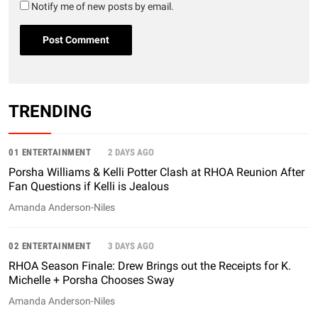
Notify me of new posts by email.
TRENDING
01 ENTERTAINMENT
2 DAYS AGO
Porsha Williams & Kelli Potter Clash at RHOA Reunion After
Fan Questions if Kelli is Jealous
Amanda Anderson-Niles
02 ENTERTAINMENT
3 DAYS AGO
RHOA Season Finale: Drew Brings out the Receipts for K.
Michelle + Porsha Chooses Sway
Amanda Anderson-Niles