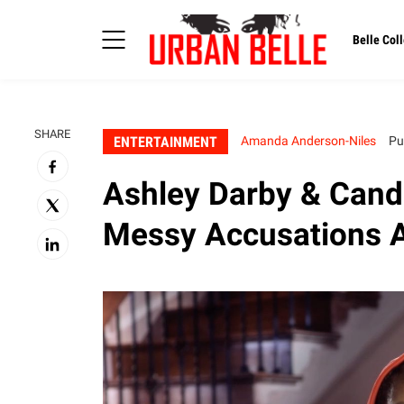
Belle Coll
SHARE
ENTERTAINMENT
Amanda Anderson-Niles
Pu
Ashley Darby & Cand
Messy Accusations 