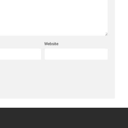
Website