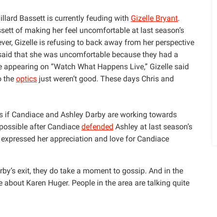
illard Bassett is currently feuding with
Gizelle Bryant
.
ssett of making her feel uncomfortable at last season’s
ver, Gizelle is refusing to back away from her perspective
 said that she was uncomfortable because they had a
le appearing on “Watch What Happens Live,” Gizelle said
o the
optics
just weren’t good. These days Chris and
s if Candiace and Ashley Darby are working towards
s possible after Candiace
defended
Ashley at last season’s
y expressed her appreciation and love for Candiace
y’s exit, they do take a moment to gossip. And in the
 about Karen Huger. People in the area are talking quite