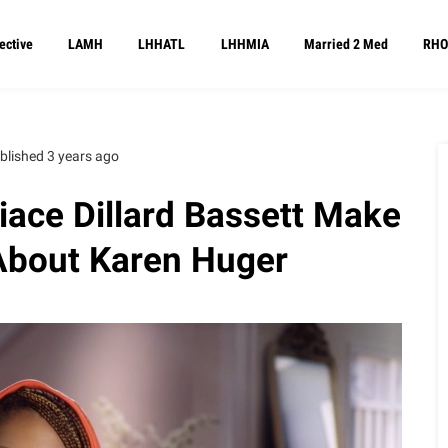
ective
LAMH
LHHATL
LHHMIA
Married 2 Med
RHO
blished 3 years ago
iace Dillard Bassett Make
About Karen Huger