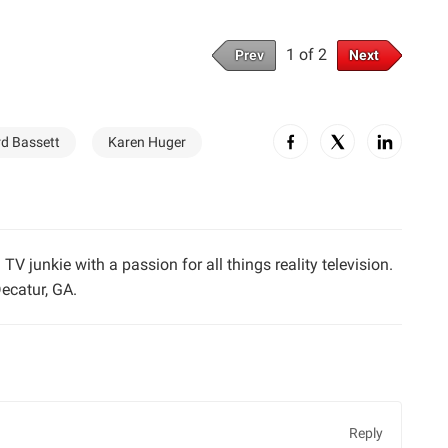
1 of 2
Prev
Next
rd Bassett
Karen Huger
TV junkie with a passion for all things reality television.
ecatur, GA.
Reply