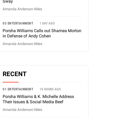
Sway
Amanda Anderson-Niles
03 ENTERTAINMENT
1 DAY AGO
Porsha Williams Calls out Shamea Morton
in Defense of Andy Cohen
Amanda Anderson-Niles
RECENT
01 ENTERTAINMENT
10 HOURS AGO
Porsha Williams & K. Michelle Address
Their Issues & Social Media Beef
Amanda Anderson-Niles