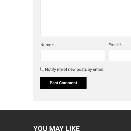
Name
*
Email
*
Notify me of new posts by email.
YOU MAY LIKE