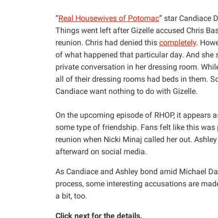
“
Real Housewives of Potomac
” star Candiace D
Things went left after Gizelle accused Chris Ba
reunion. Chris had denied this
completely
. Howe
of what happened that particular day. And she
private conversation in her dressing room. Whi
all of their dressing rooms had beds in them. S
Candiace want nothing to do with Gizelle.
On the upcoming episode of RHOP, it appears a
some type of friendship. Fans felt like this wa
reunion when Nicki Minaj called her out. Ashle
afterward on social media.
As Candiace and Ashley bond amid Michael Darb
process, some interesting accusations are made
a bit, too.
Click next for the details.