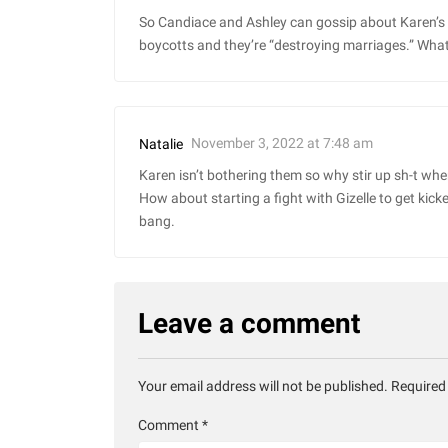
So Candiace and Ashley can gossip about Karen’s ma
boycotts and they’re “destroying marriages.” What
November 3, 2022 at 7:48 am
Natalie
Karen isn’t bothering them so why stir up sh-t whe
How about starting a fight with Gizelle to get kick
bang.
Leave a comment
Your email address will not be published.
Required
Comment
*