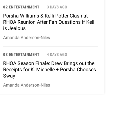
02 ENTERTAINMENT
3 DAYS AGO
Porsha Williams & Kelli Potter Clash at
RHOA Reunion After Fan Questions if Kelli
is Jealous
Amanda Anderson-Niles
03 ENTERTAINMENT
4 DAYS AGO
RHOA Season Finale: Drew Brings out the
Receipts for K. Michelle + Porsha Chooses
Sway
Amanda Anderson-Niles