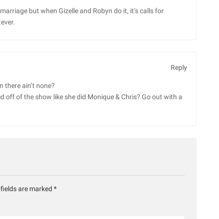
rriage but when Gizelle and Robyn do it, it’s calls for
ever.
Reply
n there ain’t none?
ed off of the show like she did Monique & Chris? Go out with a
 fields are marked
*