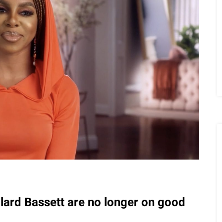
llard Bassett are no longer on good