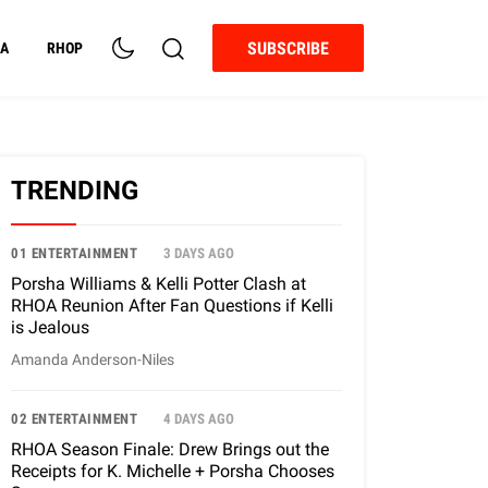
SUBSCRIBE
A
RHOP
TRENDING
01 ENTERTAINMENT
3 DAYS AGO
Porsha Williams & Kelli Potter Clash at
RHOA Reunion After Fan Questions if Kelli
is Jealous
Amanda Anderson-Niles
02 ENTERTAINMENT
4 DAYS AGO
RHOA Season Finale: Drew Brings out the
Receipts for K. Michelle + Porsha Chooses