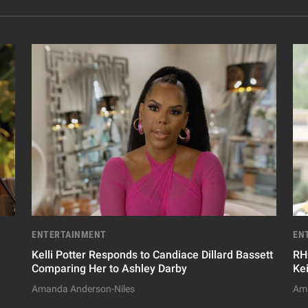
ENTERTAINMENT
EN
Kelli Potter Responds to Candiace Dillard Bassett
RH
Comparing Her to Ashley Darby
Ke
Amanda Anderson-Niles
Ama