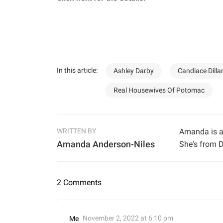
In this article:
Ashley Darby
Candiace Dilla
Real Housewives Of Potomac
WRITTEN BY
Amanda is a 
Amanda Anderson-Niles
She's from D
2 Comments
November 2, 2022 at 6:10 pm
Me