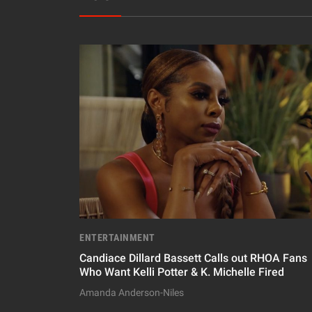
ENTERTAINMENT
Candiace Dillard Bassett Calls out RHOA Fans
Who Want Kelli Potter & K. Michelle Fired
Amanda Anderson-Niles