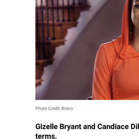
Photo Credit: Bravo
Gizelle Bryant and Candiace Di
terms.