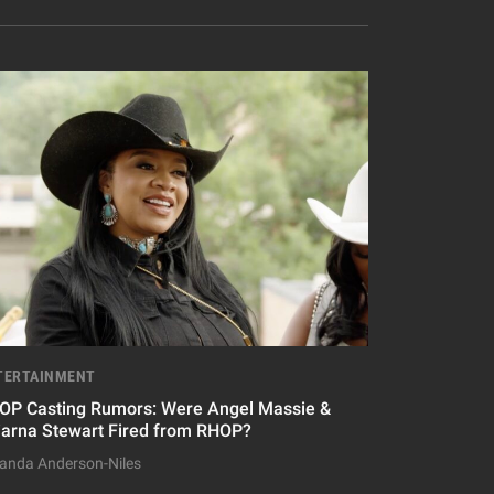
TERTAINMENT
OP Casting Rumors: Were Angel Massie &
iarna Stewart Fired from RHOP?
nda Anderson-Niles