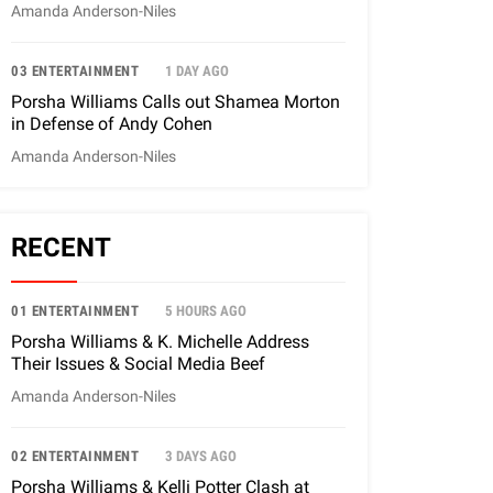
Amanda Anderson-Niles
03 ENTERTAINMENT
1 DAY AGO
Porsha Williams Calls out Shamea Morton
in Defense of Andy Cohen
Amanda Anderson-Niles
RECENT
01 ENTERTAINMENT
5 HOURS AGO
Porsha Williams & K. Michelle Address
Their Issues & Social Media Beef
Amanda Anderson-Niles
02 ENTERTAINMENT
3 DAYS AGO
Porsha Williams & Kelli Potter Clash at