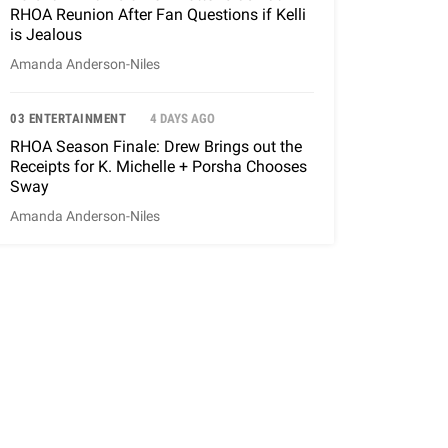
RHOA Reunion After Fan Questions if Kelli
is Jealous
Amanda Anderson-Niles
03 ENTERTAINMENT
4 DAYS AGO
RHOA Season Finale: Drew Brings out the
Receipts for K. Michelle + Porsha Chooses
Sway
Amanda Anderson-Niles