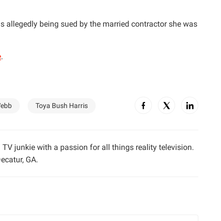
is allegedly being sued by the married contractor she was
e
.
ebb
Toya Bush Harris
TV junkie with a passion for all things reality television.
ecatur, GA.