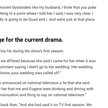
nnocent bystanders like my husband, I think that you poke
tting to a point where I told her, I said, I was very clear. I
lly is going to be Quad and I. And we’re just at that place
ge for the current drama.
oo far during the show’s first season.
I, we differed because she said I came for her when it was
omment saying I didn’t go to her wedding. Her wedding
 know, your wedding was called off.”
en announced on national television a lie that she said
ld her that me and Eugene were drinking and driving with
 insinuation and thing to say on national television.”
back then, “And she had said it on TV first season. We