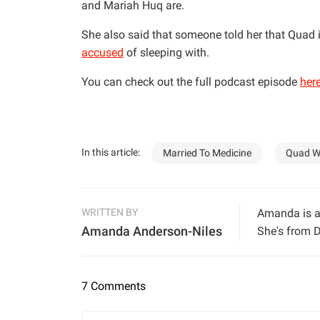
and Mariah Huq are.
She also said that someone told her that Quad 
accused
of sleeping with.
You can check out the full podcast episode
her
In this article:
Married To Medicine
Quad W
WRITTEN BY
Amanda is a 
Amanda Anderson-Niles
She's from D
7 Comments