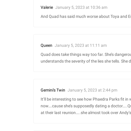
January 5, 2023 at 10:36 am
Valerie
And Quad has said much worse about Toya and Eug
January 5, 2023 at 11:11 am
Queen
Quad does take things way too far. She’s dangerou
understands the severity of the lies she tells. She d
January 5, 2023 at 2:44 pm
Gemini's Twin
It’ll be interesting to see how Phaedra Parks fit in
now….cause she’s supposedly dating a doctor…..Q
at their last reunion…..she almost took over Andy’s