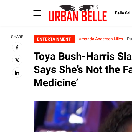
Belle Coll
SHARE
ENTERTAINMENT
Amanda Anderson-Niles
Pu
Toya Bush-Harris Sl
Says She’s Not the Fa
Medicine’