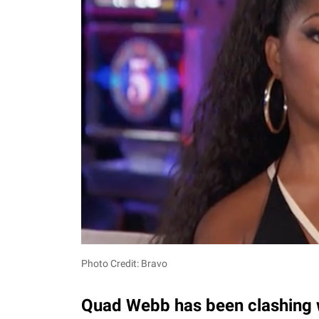
Photo Credit: Bravo
Quad Webb has been clashing w