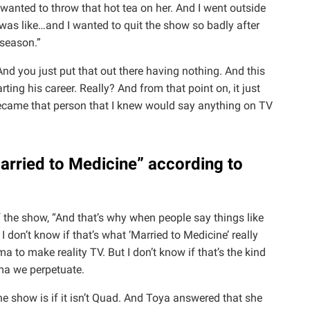
I wanted to throw that hot tea on her. And I went outside
was like…and I wanted to quit the show so badly after
t season.”
 And you just put that out there having nothing. And this
ing his career. Really? And from that point on, it just
ecame that person that I knew would say anything on TV
arried to Medicine” according to
f the show, “And that’s why when people say things like
 don’t know if that’s what ‘Married to Medicine’ really
to make reality TV. But I don’t know if that’s the kind
ama we perpetuate.
e show is if it isn’t Quad. And Toya answered that she