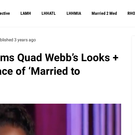
ective
LAMH
LHHATL
LHHMIA
Married 2 Med
RHO
blished 3 years ago
ams Quad Webb’s Looks +
ce of ‘Married to