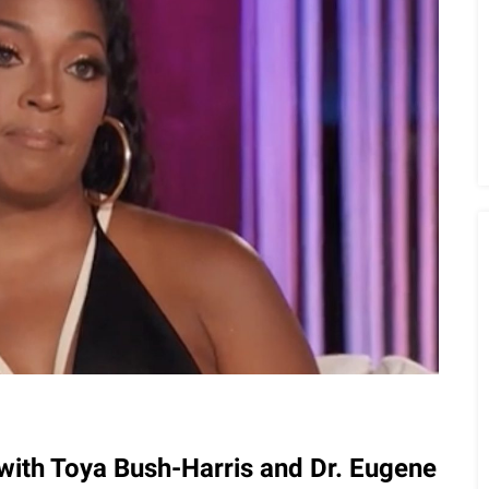
ith Toya Bush-Harris and Dr. Eugene