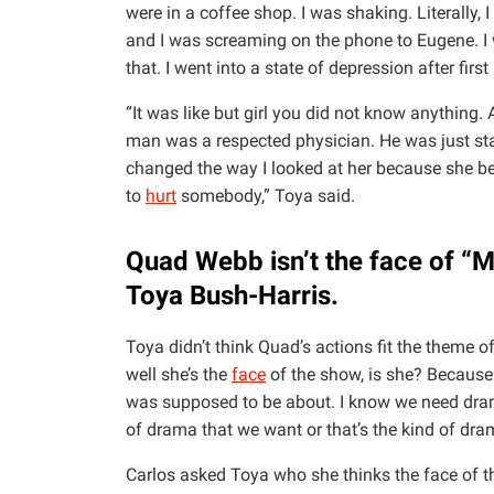
were in a coffee shop. I was shaking. Literally, 
and I was screaming on the phone to Eugene. I 
that. I went into a state of depression after firs
“It was like but girl you did not know anything.
man was a respected physician. He was just start
changed the way I looked at her because she b
to
hurt
somebody,” Toya said.
Quad Webb isn’t the face of “M
Toya Bush-Harris.
Toya didn’t think Quad’s actions fit the theme o
well she’s the
face
of the show, is she? Because I
was supposed to be about. I know we need drama 
of drama that we want or that’s the kind of dr
Carlos asked Toya who she thinks the face of th