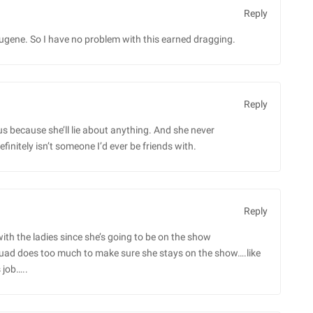
Reply
ene. So I have no problem with this earned dragging.
Reply
s because she’ll lie about anything. And she never
efinitely isn’t someone I’d ever be friends with.
Reply
 with the ladies since she’s going to be on the show
uad does too much to make sure she stays on the show….like
 job…..