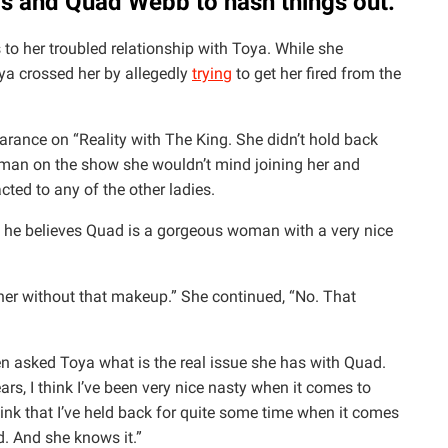
ris and Quad Webb to hash things out.
to her troubled relationship with Toya. While she
ya crossed her by allegedly
trying
to get her fired from the
earance on “Reality with The King. She didn’t hold back
woman on the show she wouldn’t mind joining her and
cted to any of the other ladies.
 he believes Quad is a gorgeous woman with a very nice
her without that makeup.” She continued, “No. That
n asked Toya what is the real issue she has with Quad.
ars, I think I’ve been very nice nasty when it comes to
hink that I’ve held back for quite some time when it comes
ad. And she knows it.”