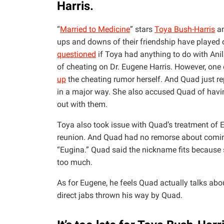
Harris.
“
Married to Medicine
” stars
Toya Bush-Harris
a
ups and downs of their friendship have played 
questioned
if Toya had anything to do with Ani
of cheating on Dr. Eugene Harris. However, one o
up
the cheating rumor herself. And Quad just rep
in a major way. She also accused Quad of hav
out with them.
Toya also took issue with Quad’s treatment of
reunion. And Quad had no remorse about comin
“Eugina.” Quad said the nickname fits because s
too much.
As for Eugene, he feels Quad actually talks abo
direct jabs thrown his way by Quad.