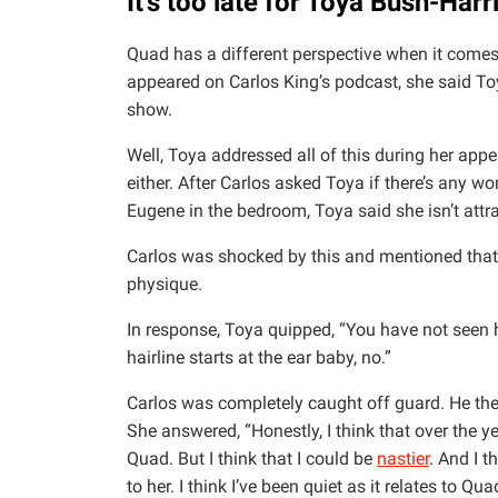
It’s too late for Toya Bush-Har
Quad has a different perspective when it comes 
appeared on Carlos King’s podcast, she said To
show.
Well, Toya addressed all of this during her app
either. After Carlos asked Toya if there’s any 
Eugene in the bedroom, Toya said she isn’t attra
Carlos was shocked by this and mentioned that
physique.
In response, Toya quipped, “You have not seen 
hairline starts at the ear baby, no.”
Carlos was completely caught off guard. He the
She answered, “Honestly, I think that over the ye
Quad. But I think that I could be
nastier
. And I t
to her. I think I’ve been quiet as it relates to Qu