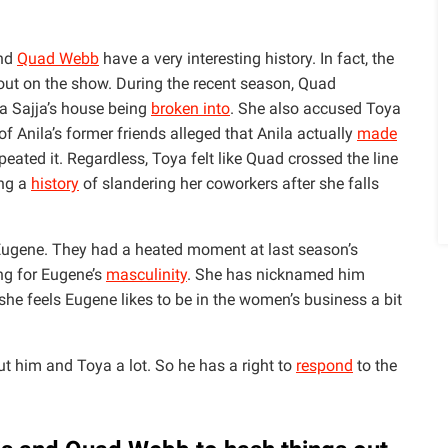
nd
Quad Webb
have a very interesting history. In fact, the
out on the show. During the recent season, Quad
la Sajja’s house being
broken into
. She also accused Toya
f Anila’s former friends alleged that Anila actually
made
eated it. Regardless, Toya felt like Quad crossed the line
ing a
history
of slandering her coworkers after she falls
 Eugene. They had a heated moment at last season’s
g for Eugene’s
masculinity
. She has nicknamed him
he feels Eugene likes to be in the women’s business a bit
ut him and Toya a lot. So he has a right to
respond
to the