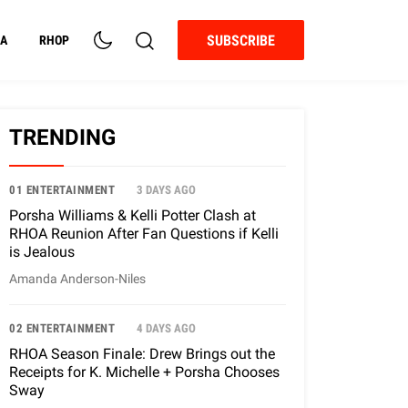
SUBSCRIBE
A
RHOP
TRENDING
01 ENTERTAINMENT
3 DAYS AGO
Porsha Williams & Kelli Potter Clash at
RHOA Reunion After Fan Questions if Kelli
is Jealous
Amanda Anderson-Niles
02 ENTERTAINMENT
4 DAYS AGO
RHOA Season Finale: Drew Brings out the
Receipts for K. Michelle + Porsha Chooses
Sway