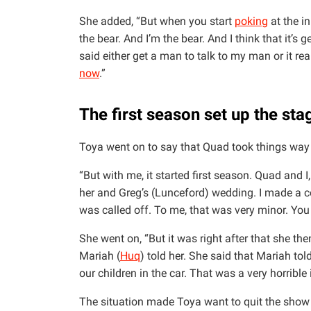
She added, “But when you start
poking
at the i
the bear. And I’m the bear. And I think that it’s ge
said either get a man to talk to my man or it rea
now
.”
The first season set up the sta
Toya went on to say that Quad took things way t
“But with me, it started first season. Quad and 
her and Greg’s (Lunceford) wedding. I made a c
was called off. To me, that was very minor. You
She went on, “But it was right after that she th
Mariah (
Huq
) told her. She said that Mariah to
our children in the car. That was a very horrible
The situation made Toya want to quit the show 